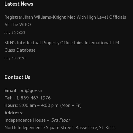
Latest News
Registrar Jihan Williams-Knight Met With High Level Officials
At The WIPO
July 10, 2023
SKN’s Intellectual Property Office Joins International TM
Class Database
July 30, 2020
Contact Us
Email:
ipo@gov.kn
Tel:
+1-869-467-1976
Hours
: 8:00 am – 4:00 p.m. (Mon – Fri)
Address
:
Independence House –
3rd Floor
North Independence Square Street, Basseterre, St. Kitts