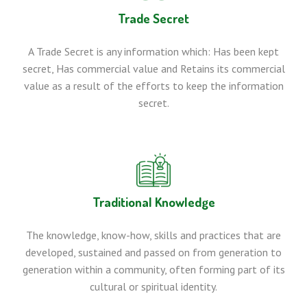
Trade Secret
A Trade Secret is any information which: Has been kept
secret, Has commercial value and Retains its commercial
value as a result of the efforts to keep the information
secret.
Traditional Knowledge
The knowledge, know-how, skills and practices that are
developed, sustained and passed on from generation to
generation within a community, often forming part of its
cultural or spiritual identity.