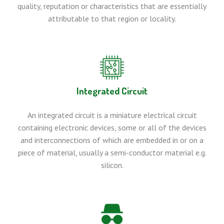
quality, reputation or characteristics that are essentially
attributable to that region or locality.
Integrated Circuit
An integrated circuit is a miniature electrical circuit
containing electronic devices, some or all of the devices
and interconnections of which are embedded in or on a
piece of material, usually a semi-conductor material e.g.
silicon.