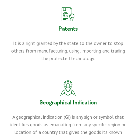
Patents
It is a right granted by the state to the owner to stop
others from manufacturing, using, importing and trading
the protected technology.
Geographical Indication
A geographical indication (GI) is any sign or symbol that
identifies goods as emanating from any specific region or
location of a country that gives the goods its known