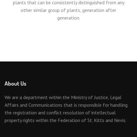
plants that can be consistently distinguished from any
other similar group of plants, generation after
generation.
About Us
We are a department within the Ministry of Justice, Legal
Affairs and Communications that is responsible for handling
the registration and conflict resolution of intellectual
property rights within the Federation of St. Kitts and Nevis.